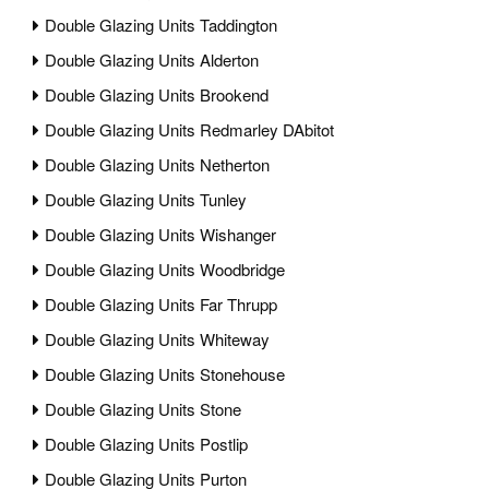
Double Glazing Units Taddington
Double Glazing Units Alderton
Double Glazing Units Brookend
Double Glazing Units Redmarley DAbitot
Double Glazing Units Netherton
Double Glazing Units Tunley
Double Glazing Units Wishanger
Double Glazing Units Woodbridge
Double Glazing Units Far Thrupp
Double Glazing Units Whiteway
Double Glazing Units Stonehouse
Double Glazing Units Stone
Double Glazing Units Postlip
Double Glazing Units Purton