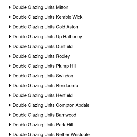
Double Glazing Units Mitton
Double Glazing Units Kemble Wick
Double Glazing Units Cold Aston
Double Glazing Units Up Hatherley
Double Glazing Units Dunfield
Double Glazing Units Rodley
Double Glazing Units Plump Hill
Double Glazing Units Swindon
Double Glazing Units Rendcomb
Double Glazing Units Henfield
Double Glazing Units Compton Abdale
Double Glazing Units Barnwood
Double Glazing Units Park Hill
Double Glazing Units Nether Westcote