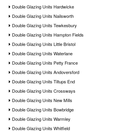
Double Glazing Units Hardwicke
Double Glazing Units Nailsworth
Double Glazing Units Tewkesbury
Double Glazing Units Hampton Fields
Double Glazing Units Little Bristol
Double Glazing Units Waterlane
Double Glazing Units Petty France
Double Glazing Units Andoversford
Double Glazing Units Tiltups End
Double Glazing Units Crossways
Double Glazing Units New Mills
Double Glazing Units Bowbridge
Double Glazing Units Warmley
Double Glazing Units Whitfield