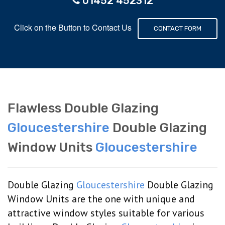
01452 452312
Click on the Button to Contact Us
CONTACT FORM
Flawless Double Glazing
Gloucestershire
Double Glazing
Window Units
Gloucestershire
Double Glazing
Gloucestershire
Double Glazing
Window Units are the one with unique and
attractive window styles suitable for various