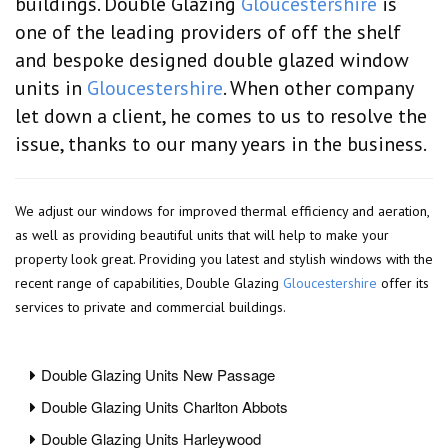
buildings. Double Glazing
Gloucestershire
is
one of the leading providers of off the shelf
and bespoke designed double glazed window
units in
Gloucestershire
. When other company
let down a client, he comes to us to resolve the
issue, thanks to our many years in the business.
We adjust our windows for improved thermal efficiency and aeration,
as well as providing beautiful units that will help to make your
property look great. Providing you latest and stylish windows with the
recent range of capabilities, Double Glazing
Gloucestershire
offer its
services to private and commercial buildings.
Double Glazing Units New Passage
Double Glazing Units Charlton Abbots
Double Glazing Units Harleywood