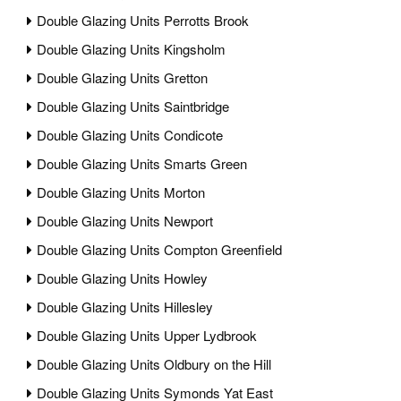
Double Glazing Units Perrotts Brook
Double Glazing Units Kingsholm
Double Glazing Units Gretton
Double Glazing Units Saintbridge
Double Glazing Units Condicote
Double Glazing Units Smarts Green
Double Glazing Units Morton
Double Glazing Units Newport
Double Glazing Units Compton Greenfield
Double Glazing Units Howley
Double Glazing Units Hillesley
Double Glazing Units Upper Lydbrook
Double Glazing Units Oldbury on the Hill
Double Glazing Units Symonds Yat East