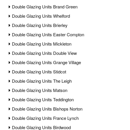
Double Glazing Units Brand Green
Double Glazing Units Whelford
Double Glazing Units Brierley
Double Glazing Units Easter Compton
Double Glazing Units Mickleton
Double Glazing Units Double View
Double Glazing Units Grange Village
Double Glazing Units Stidcot
Double Glazing Units The Leigh
Double Glazing Units Matson
Double Glazing Units Teddington
Double Glazing Units Bishops Norton
Double Glazing Units France Lynch
Double Glazing Units Birdwood