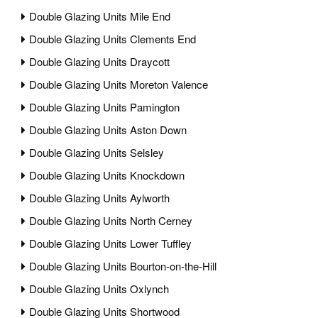
Double Glazing Units Mile End
Double Glazing Units Clements End
Double Glazing Units Draycott
Double Glazing Units Moreton Valence
Double Glazing Units Pamington
Double Glazing Units Aston Down
Double Glazing Units Selsley
Double Glazing Units Knockdown
Double Glazing Units Aylworth
Double Glazing Units North Cerney
Double Glazing Units Lower Tuffley
Double Glazing Units Bourton-on-the-Hill
Double Glazing Units Oxlynch
Double Glazing Units Shortwood