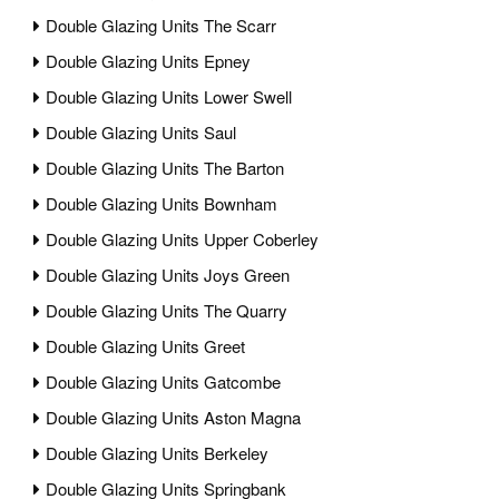
Double Glazing Units The Scarr
Double Glazing Units Epney
Double Glazing Units Lower Swell
Double Glazing Units Saul
Double Glazing Units The Barton
Double Glazing Units Bownham
Double Glazing Units Upper Coberley
Double Glazing Units Joys Green
Double Glazing Units The Quarry
Double Glazing Units Greet
Double Glazing Units Gatcombe
Double Glazing Units Aston Magna
Double Glazing Units Berkeley
Double Glazing Units Springbank