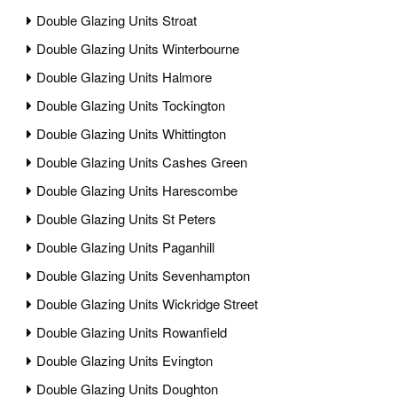
Double Glazing Units Stroat
Double Glazing Units Winterbourne
Double Glazing Units Halmore
Double Glazing Units Tockington
Double Glazing Units Whittington
Double Glazing Units Cashes Green
Double Glazing Units Harescombe
Double Glazing Units St Peters
Double Glazing Units Paganhill
Double Glazing Units Sevenhampton
Double Glazing Units Wickridge Street
Double Glazing Units Rowanfield
Double Glazing Units Evington
Double Glazing Units Doughton