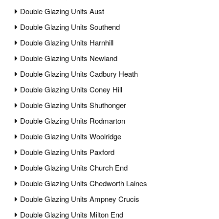
Double Glazing Units Aust
Double Glazing Units Southend
Double Glazing Units Harnhill
Double Glazing Units Newland
Double Glazing Units Cadbury Heath
Double Glazing Units Coney Hill
Double Glazing Units Shuthonger
Double Glazing Units Rodmarton
Double Glazing Units Woolridge
Double Glazing Units Paxford
Double Glazing Units Church End
Double Glazing Units Chedworth Laines
Double Glazing Units Ampney Crucis
Double Glazing Units Milton End