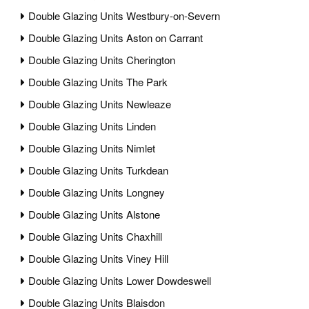
Double Glazing Units Westbury-on-Severn
Double Glazing Units Aston on Carrant
Double Glazing Units Cherington
Double Glazing Units The Park
Double Glazing Units Newleaze
Double Glazing Units Linden
Double Glazing Units Nimlet
Double Glazing Units Turkdean
Double Glazing Units Longney
Double Glazing Units Alstone
Double Glazing Units Chaxhill
Double Glazing Units Viney Hill
Double Glazing Units Lower Dowdeswell
Double Glazing Units Blaisdon