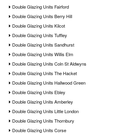
Double Glazing Units Fairford
Double Glazing Units Berry Hill
Double Glazing Units Kilcot
Double Glazing Units Tuffley
Double Glazing Units Sandhurst
Double Glazing Units Willis Elm
Double Glazing Units Coln St Aldwyns
Double Glazing Units The Hacket
Double Glazing Units Hallwood Green
Double Glazing Units Ebley
Double Glazing Units Amberley
Double Glazing Units Little London
Double Glazing Units Thornbury
Double Glazing Units Corse