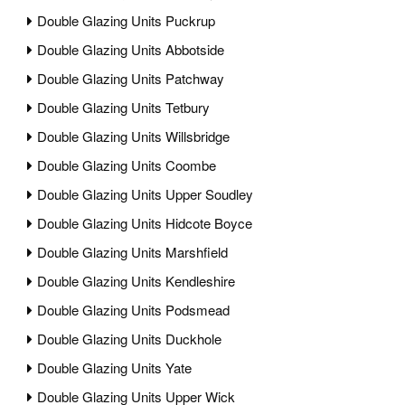
Double Glazing Units Puckrup
Double Glazing Units Abbotside
Double Glazing Units Patchway
Double Glazing Units Tetbury
Double Glazing Units Willsbridge
Double Glazing Units Coombe
Double Glazing Units Upper Soudley
Double Glazing Units Hidcote Boyce
Double Glazing Units Marshfield
Double Glazing Units Kendleshire
Double Glazing Units Podsmead
Double Glazing Units Duckhole
Double Glazing Units Yate
Double Glazing Units Upper Wick