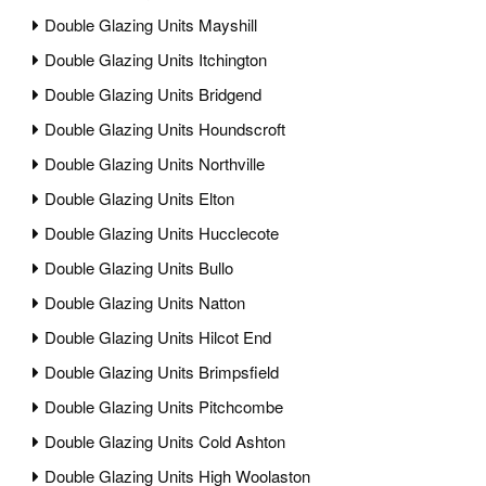
Double Glazing Units Mayshill
Double Glazing Units Itchington
Double Glazing Units Bridgend
Double Glazing Units Houndscroft
Double Glazing Units Northville
Double Glazing Units Elton
Double Glazing Units Hucclecote
Double Glazing Units Bullo
Double Glazing Units Natton
Double Glazing Units Hilcot End
Double Glazing Units Brimpsfield
Double Glazing Units Pitchcombe
Double Glazing Units Cold Ashton
Double Glazing Units High Woolaston