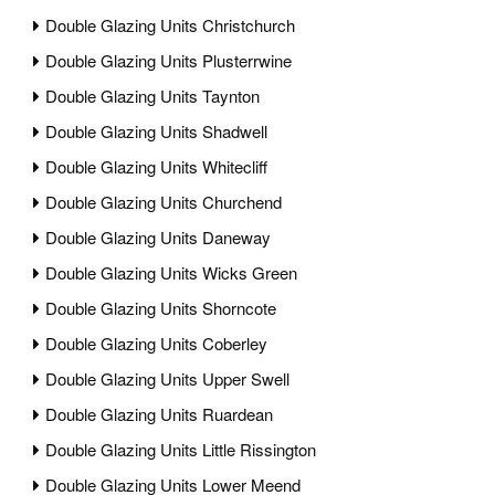
Double Glazing Units Christchurch
Double Glazing Units Plusterrwine
Double Glazing Units Taynton
Double Glazing Units Shadwell
Double Glazing Units Whitecliff
Double Glazing Units Churchend
Double Glazing Units Daneway
Double Glazing Units Wicks Green
Double Glazing Units Shorncote
Double Glazing Units Coberley
Double Glazing Units Upper Swell
Double Glazing Units Ruardean
Double Glazing Units Little Rissington
Double Glazing Units Lower Meend