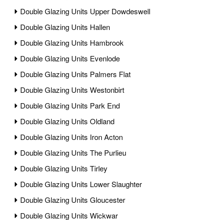
Double Glazing Units Upper Dowdeswell
Double Glazing Units Hallen
Double Glazing Units Hambrook
Double Glazing Units Evenlode
Double Glazing Units Palmers Flat
Double Glazing Units Westonbirt
Double Glazing Units Park End
Double Glazing Units Oldland
Double Glazing Units Iron Acton
Double Glazing Units The Purlieu
Double Glazing Units Tirley
Double Glazing Units Lower Slaughter
Double Glazing Units Gloucester
Double Glazing Units Wickwar