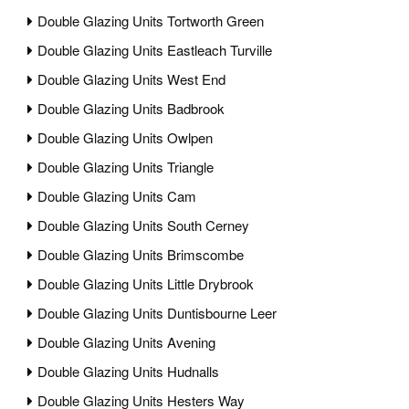
Double Glazing Units Tortworth Green
Double Glazing Units Eastleach Turville
Double Glazing Units West End
Double Glazing Units Badbrook
Double Glazing Units Owlpen
Double Glazing Units Triangle
Double Glazing Units Cam
Double Glazing Units South Cerney
Double Glazing Units Brimscombe
Double Glazing Units Little Drybrook
Double Glazing Units Duntisbourne Leer
Double Glazing Units Avening
Double Glazing Units Hudnalls
Double Glazing Units Hesters Way