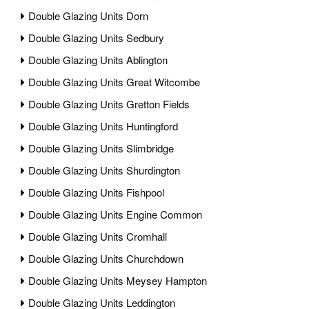
Double Glazing Units Dorn
Double Glazing Units Sedbury
Double Glazing Units Ablington
Double Glazing Units Great Witcombe
Double Glazing Units Gretton Fields
Double Glazing Units Huntingford
Double Glazing Units Slimbridge
Double Glazing Units Shurdington
Double Glazing Units Fishpool
Double Glazing Units Engine Common
Double Glazing Units Cromhall
Double Glazing Units Churchdown
Double Glazing Units Meysey Hampton
Double Glazing Units Leddington