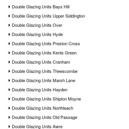
Double Glazing Units Bays Hill
Double Glazing Units Upper Siddington
Double Glazing Units Over
Double Glazing Units Hyde
Double Glazing Units Preston Cross
Double Glazing Units Kents Green
Double Glazing Units Cranham
Double Glazing Units Theescombe
Double Glazing Units Marsh Lane
Double Glazing Units Hayden
Double Glazing Units Shipton Moyne
Double Glazing Units Northleach
Double Glazing Units Old Passage
Double Glazing Units Awre