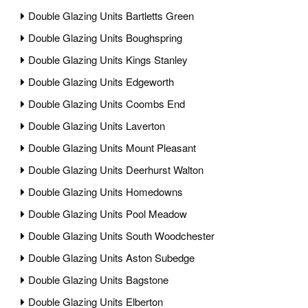
Double Glazing Units Bartletts Green
Double Glazing Units Boughspring
Double Glazing Units Kings Stanley
Double Glazing Units Edgeworth
Double Glazing Units Coombs End
Double Glazing Units Laverton
Double Glazing Units Mount Pleasant
Double Glazing Units Deerhurst Walton
Double Glazing Units Homedowns
Double Glazing Units Pool Meadow
Double Glazing Units South Woodchester
Double Glazing Units Aston Subedge
Double Glazing Units Bagstone
Double Glazing Units Elberton