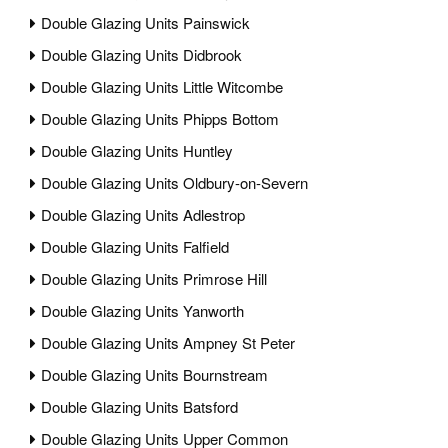
Double Glazing Units Painswick
Double Glazing Units Didbrook
Double Glazing Units Little Witcombe
Double Glazing Units Phipps Bottom
Double Glazing Units Huntley
Double Glazing Units Oldbury-on-Severn
Double Glazing Units Adlestrop
Double Glazing Units Falfield
Double Glazing Units Primrose Hill
Double Glazing Units Yanworth
Double Glazing Units Ampney St Peter
Double Glazing Units Bournstream
Double Glazing Units Batsford
Double Glazing Units Upper Common