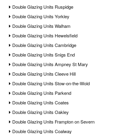
Double Glazing Units Ruspidge
Double Glazing Units Yorkley
Double Glazing Units Walham
Double Glazing Units Hewelsfield
Double Glazing Units Cambridge
Double Glazing Units Snigs End
Double Glazing Units Ampney St Mary
Double Glazing Units Cleeve Hill
Double Glazing Units Stow-on-the-Wold
Double Glazing Units Parkend
Double Glazing Units Coates
Double Glazing Units Oakley
Double Glazing Units Frampton on Severn
Double Glazing Units Coalway