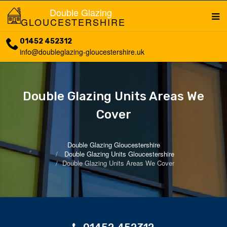
Double Glazing
GLOUCESTERSHIRE
01452 452312
info@doubleglazing-gloucestershire.uk
Double Glazing Units Areas We
Cover
Double Glazing Gloucestershire
Double Glazing Units Gloucestershire
Double Glazing Units Areas We Cover