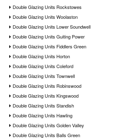
Double Glazing Units Rockstowes
Double Glazing Units Woolaston
Double Glazing Units Lower Soundwell
Double Glazing Units Guiting Power
Double Glazing Units Fiddlers Green
Double Glazing Units Horton
Double Glazing Units Coleford
Double Glazing Units Townwell
Double Glazing Units Robinswood
Double Glazing Units Kingswood
Double Glazing Units Standish
Double Glazing Units Hawling
Double Glazing Units Golden Valley
Double Glazing Units Balls Green