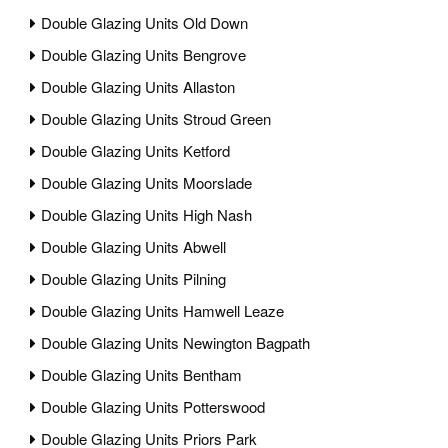
Double Glazing Units Old Down
Double Glazing Units Bengrove
Double Glazing Units Allaston
Double Glazing Units Stroud Green
Double Glazing Units Ketford
Double Glazing Units Moorslade
Double Glazing Units High Nash
Double Glazing Units Abwell
Double Glazing Units Pilning
Double Glazing Units Hamwell Leaze
Double Glazing Units Newington Bagpath
Double Glazing Units Bentham
Double Glazing Units Potterswood
Double Glazing Units Priors Park