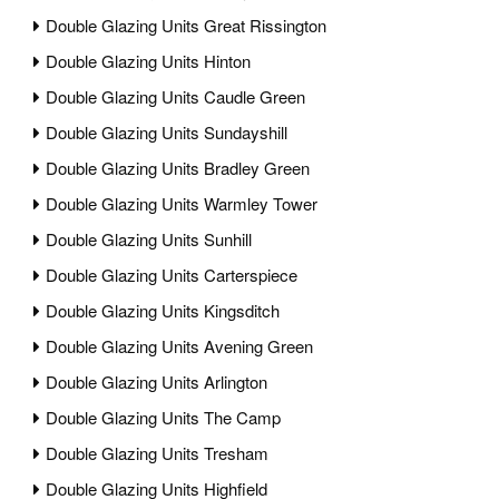
Double Glazing Units Great Rissington
Double Glazing Units Hinton
Double Glazing Units Caudle Green
Double Glazing Units Sundayshill
Double Glazing Units Bradley Green
Double Glazing Units Warmley Tower
Double Glazing Units Sunhill
Double Glazing Units Carterspiece
Double Glazing Units Kingsditch
Double Glazing Units Avening Green
Double Glazing Units Arlington
Double Glazing Units The Camp
Double Glazing Units Tresham
Double Glazing Units Highfield