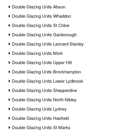
Double Glazing Units Abson
Double Glazing Units Whaddon
Double Glazing Units St Chloe
Double Glazing Units Ganborough
Double Glazing Units Leonard Stanley
Double Glazing Units Mork
Double Glazing Units Upper Hill
Double Glazing Units Brockhampton
Double Glazing Units Lower Lydbrook
Double Glazing Units Shepperdine
Double Glazing Units North Nibley
Double Glazing Units Lydney
Double Glazing Units Hasfield
Double Glazing Units St Marks