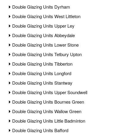
Double Glazing Units Dyrham
Double Glazing Units West Littleton
Double Glazing Units Upper Ley
Double Glazing Units Abbeydale
Double Glazing Units Lower Stone
Double Glazing Units Tetbury Upton
Double Glazing Units Tibberton
Double Glazing Units Longford
Double Glazing Units Stantway
Double Glazing Units Upper Soundwell
Double Glazing Units Bournes Green
Double Glazing Units Wallow Green
Double Glazing Units Little Badminton
Double Glazing Units Bafford