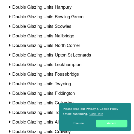
Double Glazing Units Hartpury
Double Glazing Units Bowling Green
Double Glazing Units Scowles
Double Glazing Units Nailbridge
Double Glazing Units North Corner
Double Glazing Units Upton St Leonards
Double Glazing Units Leckhampton
Double Glazing Units Fossebridge
Double Glazing Units Twyning
Double Glazing Units Fiddington
Double Glazing Units Culkerton
Please read our Privacy & Cookie Policy
Double Glazing Units Town Street
before continuing.
Click Here
Double Glazing Units Alvington
Decline
Accept
Double Glazing Units Crawley