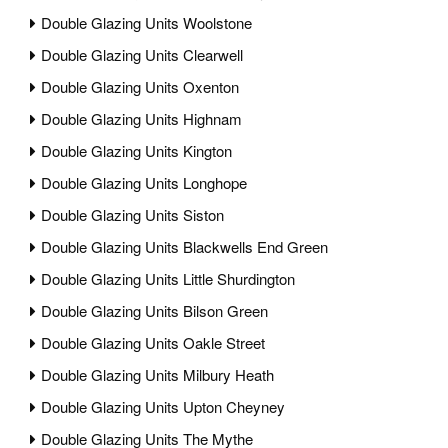
Double Glazing Units Woolstone
Double Glazing Units Clearwell
Double Glazing Units Oxenton
Double Glazing Units Highnam
Double Glazing Units Kington
Double Glazing Units Longhope
Double Glazing Units Siston
Double Glazing Units Blackwells End Green
Double Glazing Units Little Shurdington
Double Glazing Units Bilson Green
Double Glazing Units Oakle Street
Double Glazing Units Milbury Heath
Double Glazing Units Upton Cheyney
Double Glazing Units The Mythe