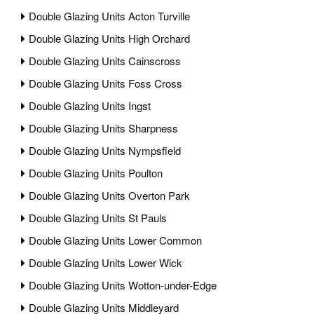
Double Glazing Units Acton Turville
Double Glazing Units High Orchard
Double Glazing Units Cainscross
Double Glazing Units Foss Cross
Double Glazing Units Ingst
Double Glazing Units Sharpness
Double Glazing Units Nympsfield
Double Glazing Units Poulton
Double Glazing Units Overton Park
Double Glazing Units St Pauls
Double Glazing Units Lower Common
Double Glazing Units Lower Wick
Double Glazing Units Wotton-under-Edge
Double Glazing Units Middleyard