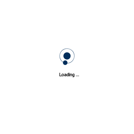
stershire
Repairs Experts
, doors and windows? In need for Double Glazing
Glo
Loading ...
premises can also enjoy the window solutions we of
ide reliable services thanks to the skills of our exp
l institutions and health institutions. Double Glazing
Gloucesters
been looking for. "We fulfill our customer's expectation by provid
all and we have a team of specialists that is always ready to help 